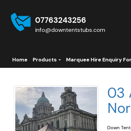
07763243256
info@downtentstubs.com
Home
Products
Marquee Hire Enquiry Fo
03 
Nor
Down Tents