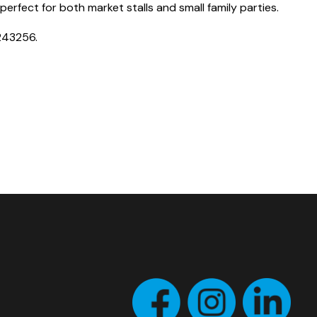
perfect for both market stalls and small family parties.
243256.