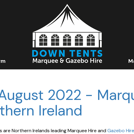
rm
M
August 2022 - Marq
thern Ireland
 are Northern Irelands leading Marquee Hire and
Gazebo Hir