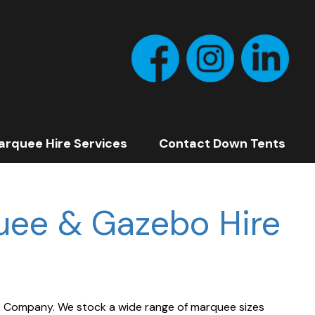
arquee Hire Services
Contact Down Tents
uee & Gazebo Hire
e
Company. We stock a wide range of marquee sizes