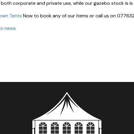
 both corporate and private use, while our gazebo stock is is 
own Tents
Now to book any of our items or call us on 07763
to news