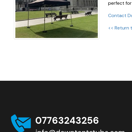
perfect for
Contact D
<< Return 
07763243256