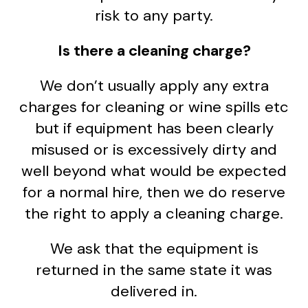
risk to any party.
Is there a cleaning charge?
We don’t usually apply any extra
charges for cleaning or wine spills etc
but if equipment has been clearly
misused or is excessively dirty and
well beyond what would be expected
for a normal hire, then we do reserve
the right to apply a cleaning charge.
We ask that the equipment is
returned in the same state it was
delivered in.