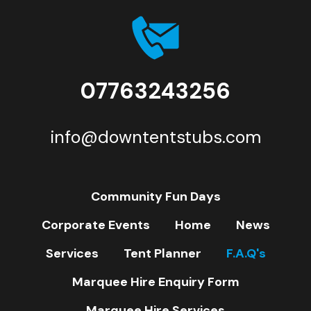
07763243256
info@downtentstubs.com
Community Fun Days
Corporate Events
Home
News
Services
Tent Planner
F.A.Q's
Marquee Hire Enquiry Form
Marquee Hire Services