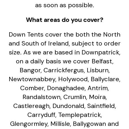
as soon as possible.
What areas do you cover?
Down Tents cover the both the North
and South of Ireland, subject to order
size. As we are based in Downpatrick,
on a daily basis we cover Belfast,
Bangor, Carrickfergus, Lisburn,
Newtownabbey, Holywood, Ballyclare,
Comber, Donaghadee, Antrim,
Randalstown, Crumlin, Moira,
Castlereagh, Dundonald, Saintfield,
Carryduff, Templepatrick,
Glengormley, Millisle, Ballygowan and