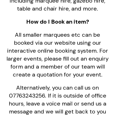
including marquee hire, gazebo hire,
table and chair hire, and more.
How do I Book an item?
All smaller marquees etc can be
booked via our website using our
interactive online booking system. For
larger events, please fill out an enquiry
form and a member of our team will
create a quotation for your event.
Alternatively, you can call us on
07763243256. If it is outside of office
hours, leave a voice mail or send us a
message and we will get back to you