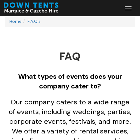
Home
F.A.Q's
FAQ
What types of events does your
company cater to?
Our company caters to a wide range
of events, including weddings, parties,
corporate events, festivals, and more.
We offer a variety of rental services,