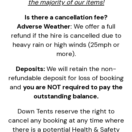
the majority of our items!
Is there a cancellation fee?
Adverse Weather
: We offer a full
refund if the hire is cancelled due to
heavy rain or high winds (25mph or
more).
Deposits:
We will retain the non-
refundable deposit for loss of booking
and
you are NOT required to pay the
outstanding balance.
Down Tents reserve the right to
cancel any booking at any time where
there is a potential Health & Safety