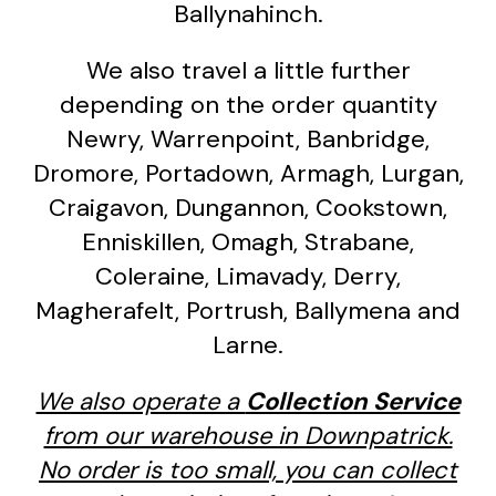
Ballynahinch.
We also travel a little further
depending on the order quantity
Newry, Warrenpoint, Banbridge,
Dromore, Portadown, Armagh, Lurgan,
Craigavon, Dungannon, Cookstown,
Enniskillen, Omagh, Strabane,
Coleraine, Limavady, Derry,
Magherafelt, Portrush, Ballymena and
Larne.
We also operate a
Collection Service
from our warehouse in Downpatrick.
No order is too small, you can collect