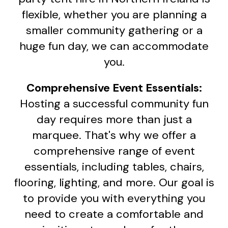
flexible, whether you are planning a
smaller community gathering or a
huge fun day, we can accommodate
you.
Comprehensive Event Essentials:
Hosting a successful community fun
day requires more than just a
marquee. That's why we offer a
comprehensive range of event
essentials, including tables, chairs,
flooring, lighting, and more. Our goal is
to provide you with everything you
need to create a comfortable and