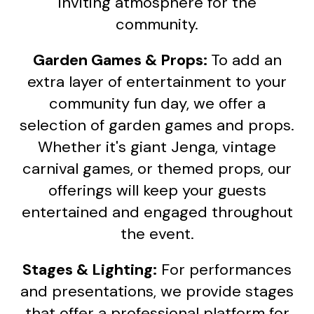
inviting atmosphere for the
community.
Garden Games & Props:
To add an
extra layer of entertainment to your
community fun day, we offer a
selection of garden games and props.
Whether it's giant Jenga, vintage
carnival games, or themed props, our
offerings will keep your guests
entertained and engaged throughout
the event.
Stages & Lighting:
For performances
and presentations, we provide stages
that offer a professional platform for