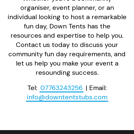
organiser, event planner, or an
individual looking to host a remarkable
fun day, Down Tents has the
resources and expertise to help you.
Contact us today to discuss your
community fun day requirements, and
let us help you make your event a
resounding success.
Tel:
07763243256
| Email:
info@downtentstubs.com