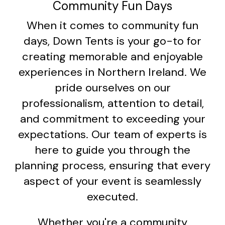
Community Fun Days
When it comes to community fun
days, Down Tents is your go-to for
creating memorable and enjoyable
experiences in Northern Ireland. We
pride ourselves on our
professionalism, attention to detail,
and commitment to exceeding your
expectations. Our team of experts is
here to guide you through the
planning process, ensuring that every
aspect of your event is seamlessly
executed.
Whether you're a community