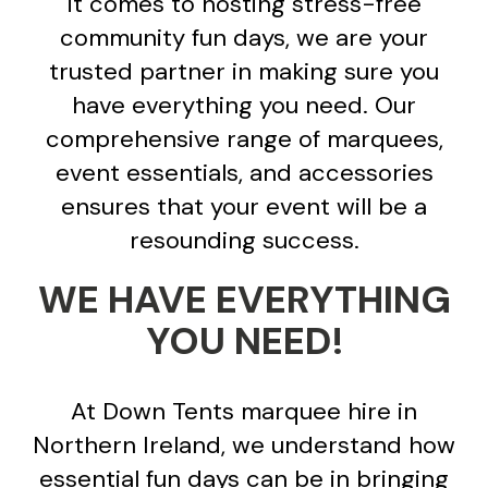
it comes to hosting stress-free
community fun days, we are your
trusted partner in making sure you
have everything you need. Our
comprehensive range of marquees,
event essentials, and accessories
ensures that your event will be a
resounding success.
WE HAVE EVERYTHING
YOU NEED!
At Down Tents marquee hire in
Northern Ireland, we understand how
essential fun days can be in bringing