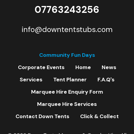
07763243256
info@downtentstubs.com
Community Fun Days
Corporate Events
Home
News
Services
Tent Planner
F.A.Q's
Marquee Hire Enquiry Form
Marquee Hire Services
Contact Down Tents
Click & Collect