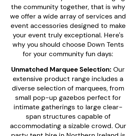
the community together, that is why
we offer a wide array of services and
event accessories designed to make
your event truly exceptional. Here's
why you should choose Down Tents
for your community fun days:
Unmatched Marquee Selection:
Our
extensive product range includes a
diverse selection of marquees, from
small pop-up gazebos perfect for
intimate gatherings to large clear-
span structures capable of
accommodating a sizable crowd. Our
party tent hire in Northern Ireland is