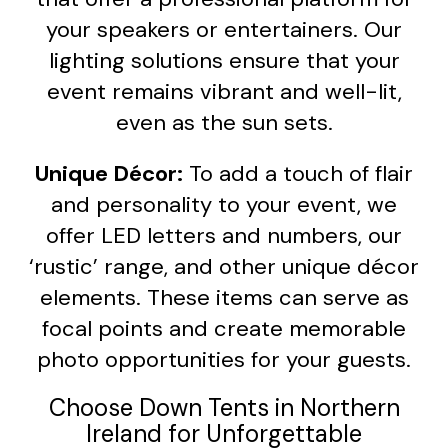
your speakers or entertainers. Our
lighting solutions ensure that your
event remains vibrant and well-lit,
even as the sun sets.
Unique Décor:
To add a touch of flair
and personality to your event, we
offer LED letters and numbers, our
‘rustic’ range, and other unique décor
elements. These items can serve as
focal points and create memorable
photo opportunities for your guests.
Choose Down Tents in Northern
Ireland for Unforgettable