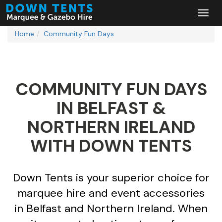
Home
Community Fun Days
COMMUNITY FUN DAYS
IN BELFAST &
NORTHERN IRELAND
WITH DOWN TENTS
Down Tents is your superior choice for
marquee hire and event accessories
in Belfast and Northern Ireland. When